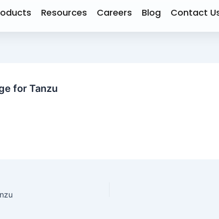
roducts
Resources
Careers
Blog
Contact U
e for Tanzu
anzu