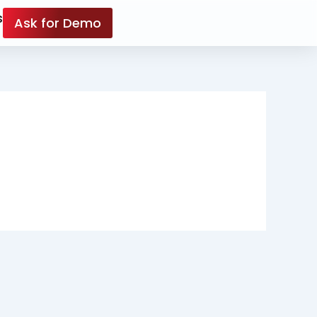
s
Ask for Demo