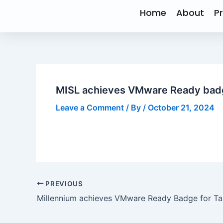
Skip
Post
Home
About
P
to
navigation
content
MISL achieves VMware Ready badg
Leave a Comment
/ By
/
October 21, 2024
PREVIOUS
Millennium achieves VMware Ready Badge for T