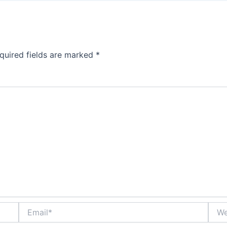
quired fields are marked
*
Email*
Webs