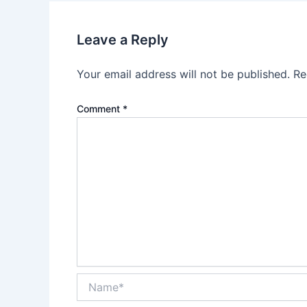
Leave a Reply
Your email address will not be published.
Re
Comment
*
Name*