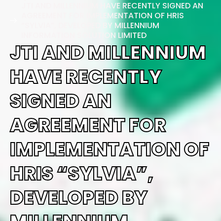
JTI AND MILLENNIUM HAVE RECENTLY SIGNED AN
AGREEMENT FOR IMPLEMENTATION OF HRIS
“SYLVIA”, DEVELOPED BY MILLENNIUM
INFORMATION SOLUTION LIMITED
JTI AND MILLENNIUM
HAVE RECENTLY
SIGNED AN
AGREEMENT FOR
IMPLEMENTATION OF
HRIS “SYLVIA”,
DEVELOPED BY