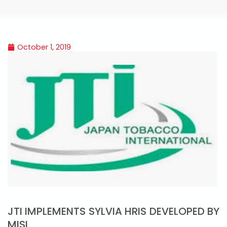
October 1, 2019
JTI IMPLEMENTS SYLVIA HRIS DEVELOPED BY
MISL