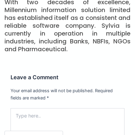
With two decades of excellence,
Millennium information solution limited
has established itself as a consistent and
reliable software company. Sylvia is
currently in operation in multiple
industries, including Banks, NBFIs, NGOs
and Pharmaceutical.
Leave a Comment
Your email address will not be published.
Required
fields are marked
*
Type
here..