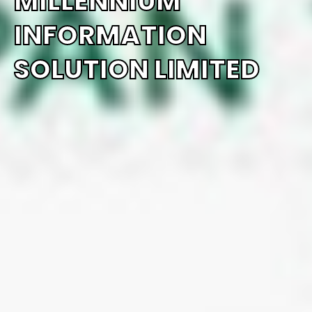
MILLENNIUM
INFORMATION
SOLUTION LIMITED