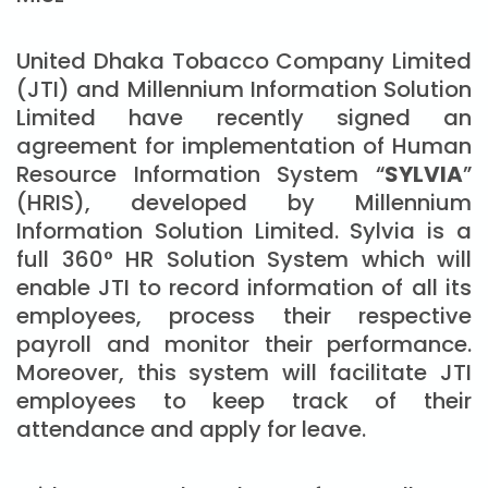
United Dhaka Tobacco Company Limited
(JTI) and Millennium Information Solution
Limited have recently signed an
agreement for implementation of Human
Resource Information System “
SYLVIA
”
(HRIS), developed by Millennium
Information Solution Limited. Sylvia is a
full 360° HR Solution System which will
enable JTI to record information of all its
employees, process their respective
payroll and monitor their performance.
Moreover, this system will facilitate JTI
employees to keep track of their
attendance and apply for leave.