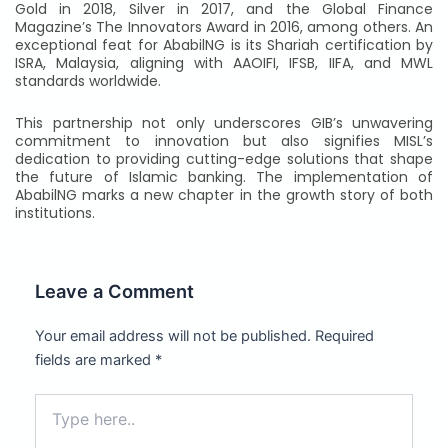
Gold in 2018, Silver in 2017, and the Global Finance
Magazine’s The Innovators Award in 2016, among others. An
exceptional feat for AbabilNG is its Shariah certification by
ISRA, Malaysia, aligning with AAOIFI, IFSB, IIFA, and MWL
standards worldwide.
This partnership not only underscores GIB’s unwavering
commitment to innovation but also signifies MISL’s
dedication to providing cutting-edge solutions that shape
the future of Islamic banking. The implementation of
AbabilNG marks a new chapter in the growth story of both
institutions.
Leave a Comment
Your email address will not be published.
Required
fields are marked
*
Type
here..