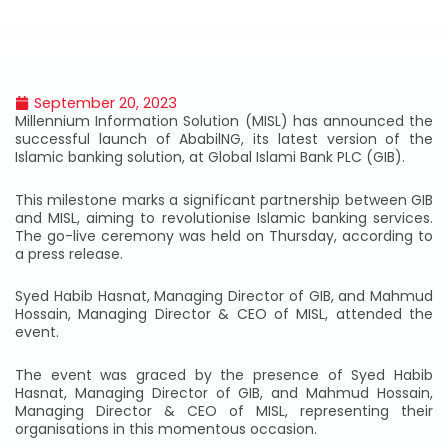
September 20, 2023
Millennium Information Solution (MISL) has announced the
successful launch of AbabilNG, its latest version of the
Islamic banking solution, at Global Islami Bank PLC (GIB).
This milestone marks a significant partnership between GIB
and MISL, aiming to revolutionise Islamic banking services.
The go-live ceremony was held on Thursday, according to
a press release.
Syed Habib Hasnat, Managing Director of GIB, and Mahmud
Hossain, Managing Director & CEO of MISL, attended the
event.
The event was graced by the presence of Syed Habib
Hasnat, Managing Director of GIB, and Mahmud Hossain,
Managing Director & CEO of MISL, representing their
organisations in this momentous occasion.