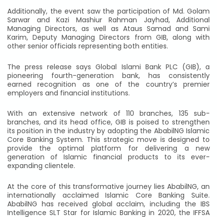
Additionally, the event saw the participation of Md. Golam
Sarwar and Kazi Mashiur Rahman Jayhad, Additional
Managing Directors, as well as Ataus Samad and Sami
Karim, Deputy Managing Directors from GIB, along with
other senior officials representing both entities.
The press release says Global Islami Bank PLC (GIB), a
pioneering fourth-generation bank, has consistently
earned recognition as one of the country’s premier
employers and financial institutions.
With an extensive network of 110 branches, 135 sub-
branches, and its head office, GIB is poised to strengthen
its position in the industry by adopting the AbabilNG Islamic
Core Banking System. This strategic move is designed to
provide the optimal platform for delivering a new
generation of Islamic financial products to its ever-
expanding clientele.
At the core of this transformative journey lies AbabilNG, an
internationally acclaimed Islamic Core Banking Suite.
AbabilNG has received global acclaim, including the IBS
Intelligence SLT Star for Islamic Banking in 2020, the IFFSA