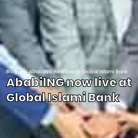
Blog
AbabilNG now live at Global Islami Bank
AbabilNG now live at
Global Islami Bank