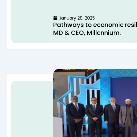
January 28, 2025
Pathways to economic resi
MD & CEO, Millennium.