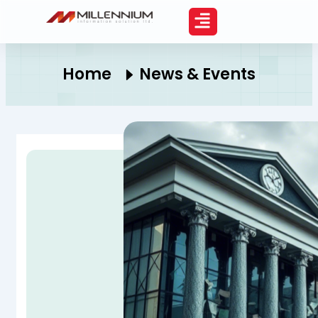
Skip
to
content
Home
News & Events