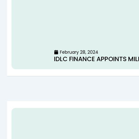
February 28, 2024
IDLC FINANCE APPOINTS MIL