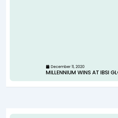
December 11, 2020
MILLENNIUM WINS AT IBSI 