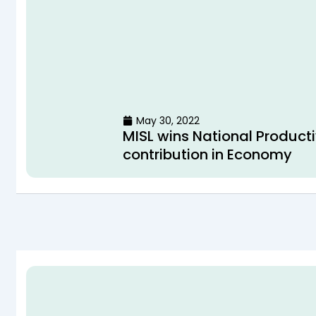
May 30, 2022
MISL wins National Producti
contribution in Economy