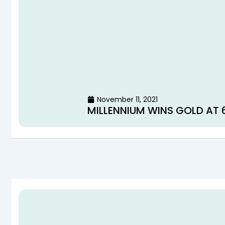
November 11, 2021
MILLENNIUM WINS GOLD AT 