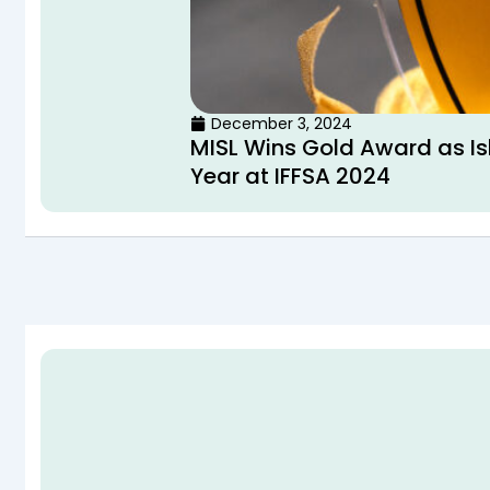
December 3, 2024
MISL Wins Gold Award as Is
Year at IFFSA 2024