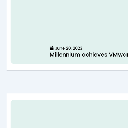
June 20, 2023
Millennium achieves VMwa