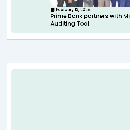
February 13, 2025
Prime Bank partners with M
Auditing Tool