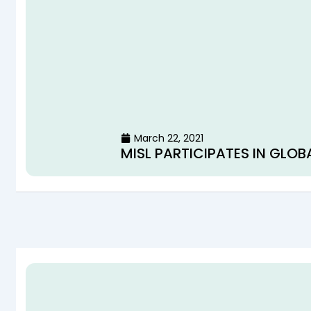
March 22, 2021
MISL PARTICIPATES IN GLOB