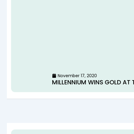
November 17, 2020
MILLENNIUM WINS GOLD AT 