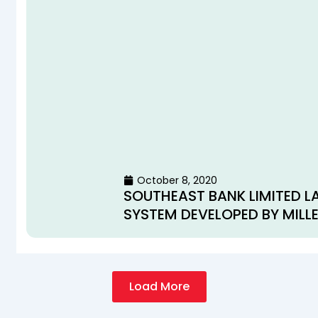
October 8, 2020
SOUTHEAST BANK LIMITED L
SYSTEM DEVELOPED BY MILL
Load More