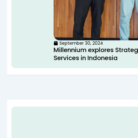
September 30, 2024
Millennium explores Strateg
Services in Indonesia