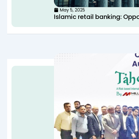
May 5, 2025
Islamic retail banking: Opp