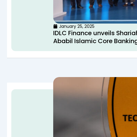
January 25, 2025
IDLC Finance unveils Sharia
Ababil Islamic Core Banking