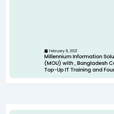
February 9, 2021
Millennium Information So
(MOU) with , Bangladesh Co
Top-Up IT Training and Fou