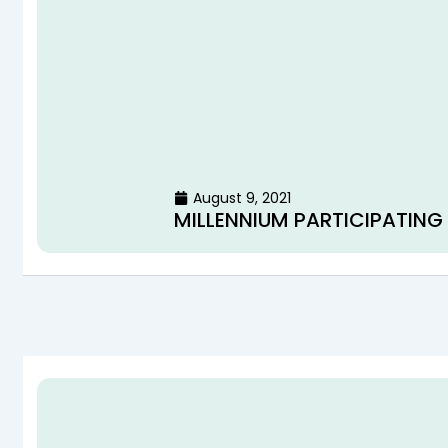
August 9, 2021
MILLENNIUM PARTICIPATING 