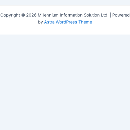
Copyright © 2026 Millennium Information Solution Ltd. | Powered
by
Astra WordPress Theme