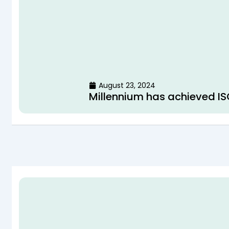
August 23, 2024
Millennium has achieved IS