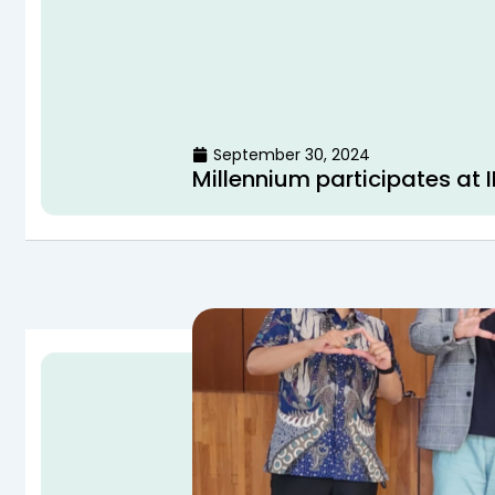
September 30, 2024
Millennium participates at