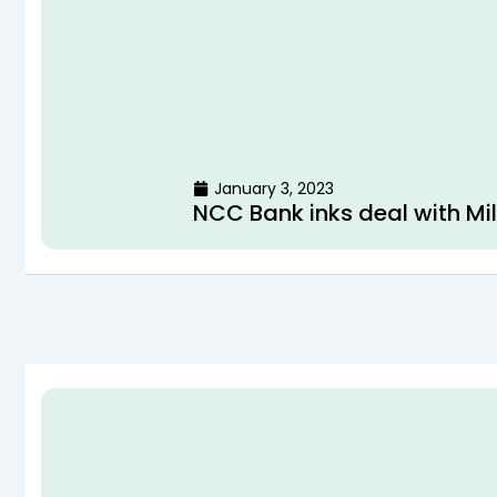
January 3, 2023
NCC Bank inks deal with Mil