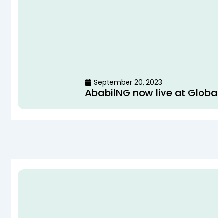
September 20, 2023
AbabilNG now live at Globa